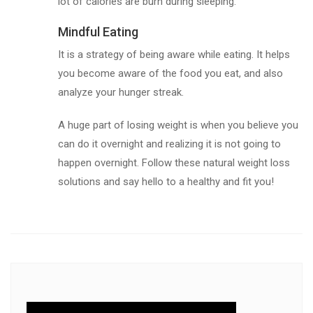
lot of calories are burn during sleeping.
Mindful Eating
It is a strategy of being aware while eating. It helps
you become aware of the food you eat, and also
analyze your hunger streak.
A huge part of losing weight is when you believe you
can do it overnight and realizing it is not going to
happen overnight. Follow these natural weight loss
solutions and say hello to a healthy and fit you!