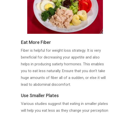
Eat More Fiber
Fiber is helpful for weight loss strategy. It is very
beneficial for decreasing your appetite and also
helps in producing satiety hormones. This enables
you to eat less naturally. Ensure that you don’t take
huge amounts of fiber all of a sudden, or else it will
lead to abdominal discomfort.
Use Smaller Plates
Various studies suggest that eating in smaller plates
will help you eat less as they change your perception