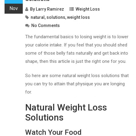
Nov
By
Larry Ramirez
Weight Loss
natural
,
solutions
,
weight loss
No Comments
The fundamental basics to losing weight is to lower
your calorie intake. If you feel that you should shed
some of those belly fats naturally and get back into
shape, then this article is just the right one for you.
So here are some natural weight loss solutions that
you can try to attain that physique you are longing
for.
Natural Weight Loss
Solutions
Watch Your Food