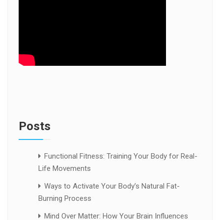
Posts
Functional Fitness: Training Your Body for Real-
Life Movements
Ways to Activate Your Body’s Natural Fat-
Burning Process
Mind Over Matter: How Your Brain Influences