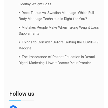
Healthy Weight Loss
Deep Tissue vs. Swedish Massage: Which Full-
Body Massage Technique Is Right for You?
Mistakes People Make When Taking Weight Loss
Supplements
Things to Consider Before Getting the COVID-19
Vaccine
The Importance of Patient Education in Dental
Digital Marketing: How It Boosts Your Practice
Follow us