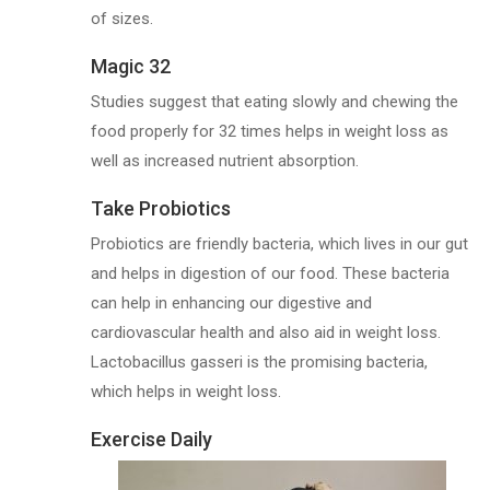
of sizes.
Magic 32
Studies suggest that eating slowly and chewing the
food properly for 32 times helps in weight loss as
well as increased nutrient absorption.
Take Probiotics
Probiotics are friendly bacteria, which lives in our gut
and helps in digestion of our food. These bacteria
can help in enhancing our digestive and
cardiovascular health and also aid in weight loss.
Lactobacillus gasseri is the promising bacteria,
which helps in weight loss.
Exercise Daily