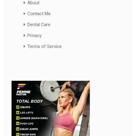
About
Contact Me
Dental Care
Privacy
Terms of Service