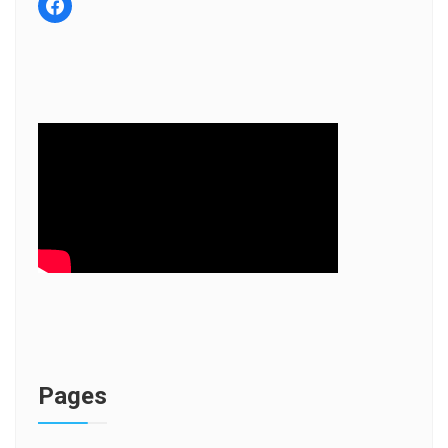
facebook
Pages