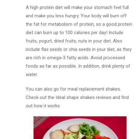
A high protein diet will make your stomach feel full
and make you less hungry. Your body will burn off
the fat for metabolism of protein, so a good protein
diet can burn up to 100 calories per day! Include
fruits, yogurt, dried fruits, nuts in your diet. Also
include flax seeds or chia seeds in your diet, as they
are rich in omega-3 fatty acids. Avoid processed
foods as far as possible. In addition, drink plenty of
water.
You can also go for meal replacement shakes.
Check out the Ideal shape shakes reviews and find
out how it works.