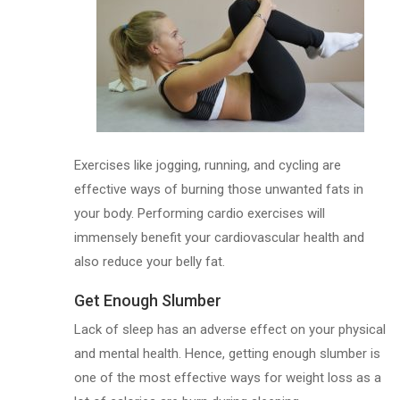
Exercises like jogging, running, and cycling are
effective ways of burning those unwanted fats in
your body. Performing cardio exercises will
immensely benefit your cardiovascular health and
also reduce your belly fat.
Get Enough Slumber
Lack of sleep has an adverse effect on your physical
and mental health. Hence, getting enough slumber is
one of the most effective ways for weight loss as a