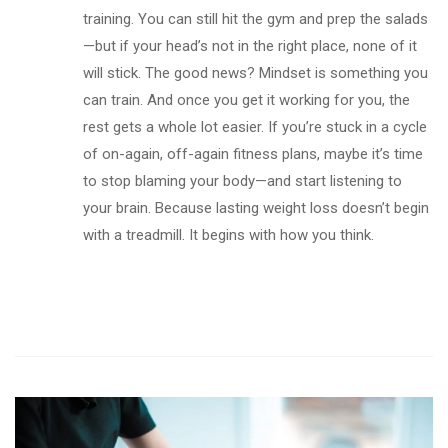
training. You can still hit the gym and prep the salads
—but if your head’s not in the right place, none of it
will stick. The good news? Mindset is something you
can train. And once you get it working for you, the
rest gets a whole lot easier. If you’re stuck in a cycle
of on-again, off-again fitness plans, maybe it’s time
to stop blaming your body—and start listening to
your brain. Because lasting weight loss doesn’t begin
with a treadmill. It begins with how you think.