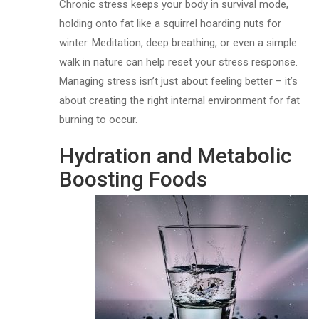
Chronic stress keeps your body in survival mode,
holding onto fat like a squirrel hoarding nuts for
winter. Meditation, deep breathing, or even a simple
walk in nature can help reset your stress response.
Managing stress isn’t just about feeling better – it’s
about creating the right internal environment for fat
burning to occur.
Hydration and Metabolic
Boosting Foods