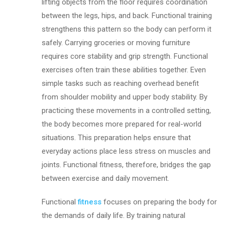
lifting objects from the floor requires coordination
between the legs, hips, and back. Functional training
strengthens this pattern so the body can perform it
safely. Carrying groceries or moving furniture
requires core stability and grip strength. Functional
exercises often train these abilities together. Even
simple tasks such as reaching overhead benefit
from shoulder mobility and upper body stability. By
practicing these movements in a controlled setting,
the body becomes more prepared for real-world
situations. This preparation helps ensure that
everyday actions place less stress on muscles and
joints. Functional fitness, therefore, bridges the gap
between exercise and daily movement.
Functional
fitness
focuses on preparing the body for
the demands of daily life. By training natural