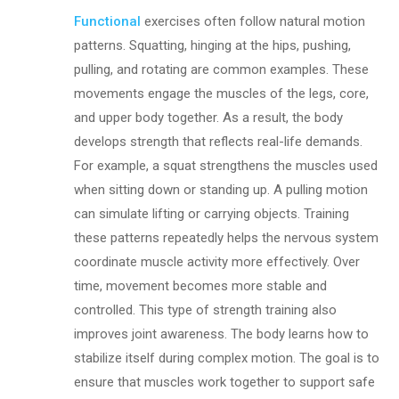
Functional
exercises often follow natural motion
patterns. Squatting, hinging at the hips, pushing,
pulling, and rotating are common examples. These
movements engage the muscles of the legs, core,
and upper body together. As a result, the body
develops strength that reflects real-life demands.
For example, a squat strengthens the muscles used
when sitting down or standing up. A pulling motion
can simulate lifting or carrying objects. Training
these patterns repeatedly helps the nervous system
coordinate muscle activity more effectively. Over
time, movement becomes more stable and
controlled. This type of strength training also
improves joint awareness. The body learns how to
stabilize itself during complex motion. The goal is to
ensure that muscles work together to support safe