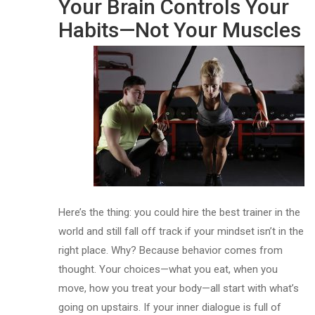
Your Brain Controls Your
Habits—Not Your Muscles
Here’s the thing: you could hire the best trainer in the
world and still fall off track if your mindset isn’t in the
right place. Why? Because behavior comes from
thought. Your choices—what you eat, when you
move, how you treat your body—all start with what’s
going on upstairs. If your inner dialogue is full of