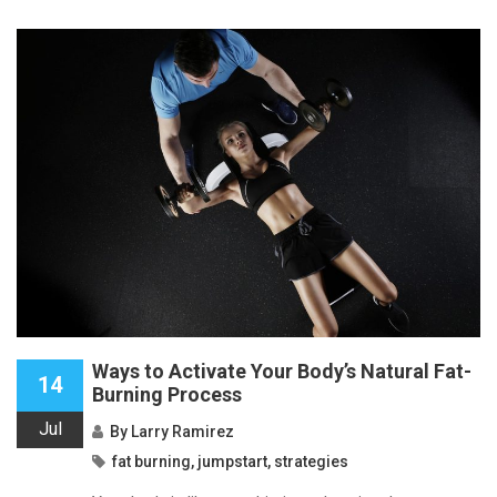
Ways to Activate Your Body’s Natural Fat-
14
Burning Process
Jul
By
Larry Ramirez
fat burning
,
jumpstart
,
strategies