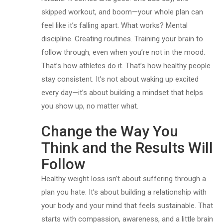
skipped workout, and boom—your whole plan can
feel like it’s falling apart. What works? Mental
discipline. Creating routines. Training your brain to
follow through, even when you’re not in the mood.
That’s how athletes do it. That’s how healthy people
stay consistent. It’s not about waking up excited
every day—it’s about building a mindset that helps
you show up, no matter what.
Change the Way You
Think and the Results Will
Follow
Healthy weight loss isn’t about suffering through a
plan you hate. It’s about building a relationship with
your body and your mind that feels sustainable. That
starts with compassion, awareness, and a little brain