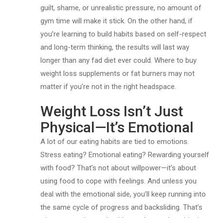
guilt, shame, or unrealistic pressure, no amount of
gym time will make it stick. On the other hand, if
you’re learning to build habits based on self-respect
and long-term thinking, the results will last way
longer than any fad diet ever could. Where to buy
weight loss supplements or fat burners may not
matter if you’re not in the right headspace.
Weight Loss Isn’t Just
Physical—It’s Emotional
A lot of our eating habits are tied to emotions.
Stress eating? Emotional eating? Rewarding yourself
with food? That’s not about willpower—it’s about
using food to cope with feelings. And unless you
deal with the emotional side, you’ll keep running into
the same cycle of progress and backsliding. That’s