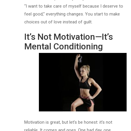
“I want to take care of myself because I deserve to
feel good,” everything changes. You start to make
choices out of love instead of guilt.
It’s Not Motivation—It’s
Mental Conditioning
Motivation is great, but let’s be honest: it’s not
reliable. It comes and goes. One bad day, one