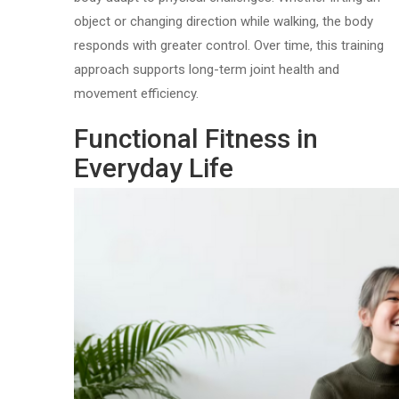
object or changing direction while walking, the body
responds with greater control. Over time, this training
approach supports long-term joint health and
movement efficiency.
Functional Fitness in
Everyday Life