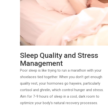
Sleep Quality and Stress
Management
Poor sleep is like trying to run a marathon with your
shoelaces tied together. When you don’t get enough
quality rest, your hormones go haywire, particularly
cortisol and ghrelin, which control hunger and stress.
Aim for 7-9 hours of sleep in a cool, dark room to
optimize your body’s natural recovery processes.