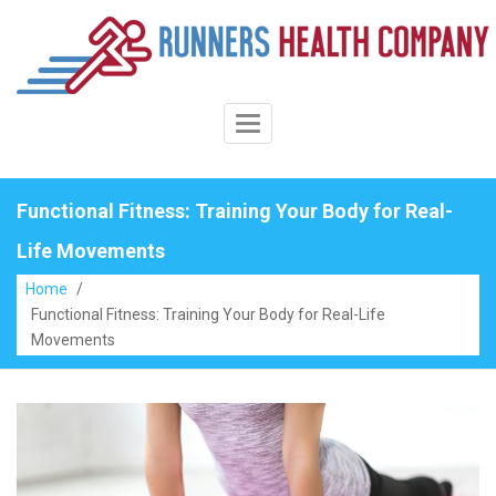
Skip
to
content
Toggle
Navigation
Functional Fitness: Training Your Body for Real-
Life Movements
Home
/
Functional Fitness: Training Your Body for Real-Life
Movements