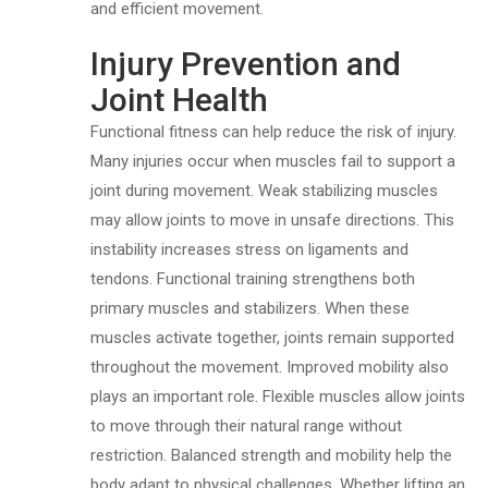
and efficient movement.
Injury Prevention and
Joint Health
Functional fitness can help reduce the risk of injury.
Many injuries occur when muscles fail to support a
joint during movement. Weak stabilizing muscles
may allow joints to move in unsafe directions. This
instability increases stress on ligaments and
tendons. Functional training strengthens both
primary muscles and stabilizers. When these
muscles activate together, joints remain supported
throughout the movement. Improved mobility also
plays an important role. Flexible muscles allow joints
to move through their natural range without
restriction. Balanced strength and mobility help the
body adapt to physical challenges. Whether lifting an