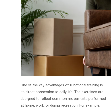
One of the key advantages of functional training is
its direct connection to daily life. The exercises are
designed to reflect common movements performed
at home, work, or during recreation. For example,