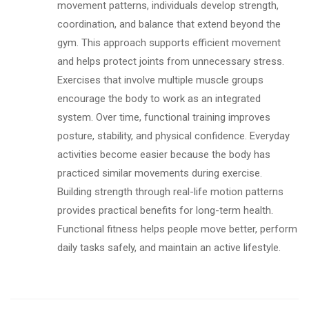
movement patterns, individuals develop strength,
coordination, and balance that extend beyond the
gym. This approach supports efficient movement
and helps protect joints from unnecessary stress.
Exercises that involve multiple muscle groups
encourage the body to work as an integrated
system. Over time, functional training improves
posture, stability, and physical confidence. Everyday
activities become easier because the body has
practiced similar movements during exercise.
Building strength through real-life motion patterns
provides practical benefits for long-term health.
Functional fitness helps people move better, perform
daily tasks safely, and maintain an active lifestyle.