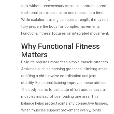
task without unnecessary strain. In contrast, some
traditional exercises isolate one muscle at a time.
While isolation training can build strength, it may not
fully prepare the body for complex movements.
Functional fitness focuses on integrated movement.
Why Functional Fitness
Matters
Daily life requires more than simple muscle strength.
Activities such as carrying groceries, climbing stairs,
or lifting a child involve coordination and joint
stability. Functional training improves these abilities.
The body learns to distribute effort across several
muscles instead of overloading one area. This
balance helps protect joints and connective tissues.
When muscles support movement evenly, joints