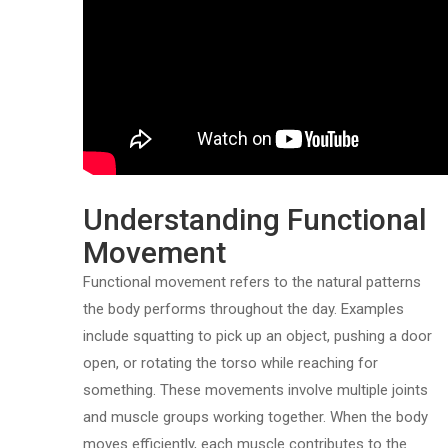
Understanding Functional
Movement
Functional movement refers to the natural patterns
the body performs throughout the day. Examples
include squatting to pick up an object, pushing a door
open, or rotating the torso while reaching for
something. These movements involve multiple joints
and muscle groups working together. When the body
moves efficiently, each muscle contributes to the