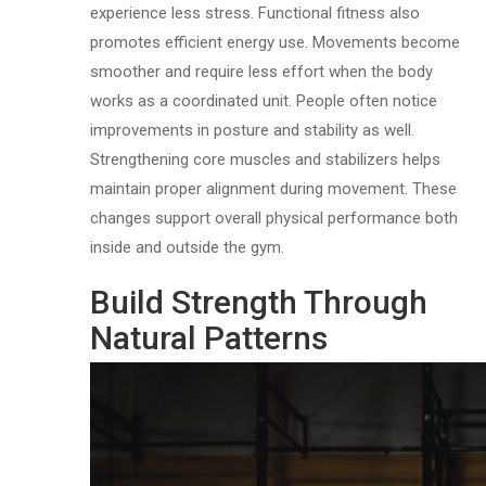
experience less stress. Functional fitness also
promotes efficient energy use. Movements become
smoother and require less effort when the body
works as a coordinated unit. People often notice
improvements in posture and stability as well.
Strengthening core muscles and stabilizers helps
maintain proper alignment during movement. These
changes support overall physical performance both
inside and outside the gym.
Build Strength Through
Natural Patterns