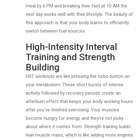
meal by 6 PM and breaking their fast at 10 AM the
next day works well with their lifestyle. The beauty of
this approach is that your body learns to efficiently
switch between fuel sources.
High-Intensity Interval
Training and Strength
Building
HIIT workouts are like pressing the turbo button on
your metabolism. These short bursts of intense
activity followed by recovery periods create an
afterburn effect that keeps your body working hours
after you’ve finished exercising. Your muscles
become hungry for energy, and they’re not picky
about where it comes from. Strength training builds
lean muscle mass, which is like adding more engines