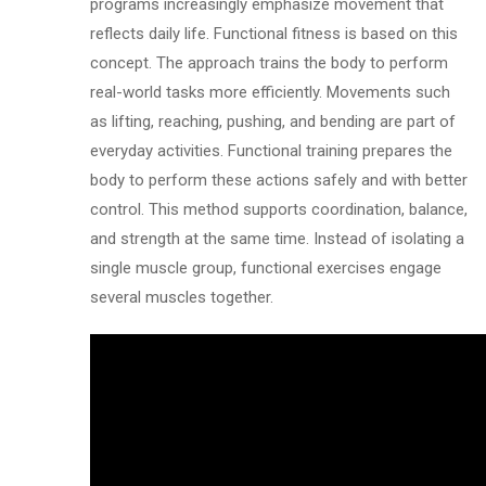
programs increasingly emphasize movement that
reflects daily life. Functional fitness is based on this
concept. The approach trains the body to perform
real-world tasks more efficiently. Movements such
as lifting, reaching, pushing, and bending are part of
everyday activities. Functional training prepares the
body to perform these actions safely and with better
control. This method supports coordination, balance,
and strength at the same time. Instead of isolating a
single muscle group, functional exercises engage
several muscles together.