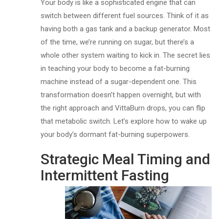
Your body is like a sophisticated engine that can
switch between different fuel sources. Think of it as
having both a gas tank and a backup generator. Most
of the time, we’re running on sugar, but there’s a
whole other system waiting to kick in. The secret lies
in teaching your body to become a fat-burning
machine instead of a sugar-dependent one. This
transformation doesn’t happen overnight, but with
the right approach and VittaBurn drops, you can flip
that metabolic switch. Let’s explore how to wake up
your body’s dormant fat-burning superpowers.
Strategic Meal Timing and
Intermittent Fasting