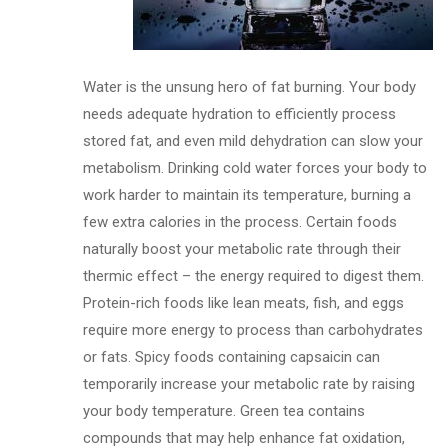
Water is the unsung hero of fat burning. Your body
needs adequate hydration to efficiently process
stored fat, and even mild dehydration can slow your
metabolism. Drinking cold water forces your body to
work harder to maintain its temperature, burning a
few extra calories in the process. Certain foods
naturally boost your metabolic rate through their
thermic effect – the energy required to digest them.
Protein-rich foods like lean meats, fish, and eggs
require more energy to process than carbohydrates
or fats. Spicy foods containing capsaicin can
temporarily increase your metabolic rate by raising
your body temperature. Green tea contains
compounds that may help enhance fat oxidation,