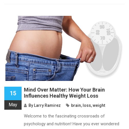
Mind Over Matter: How Your Brain
15
Influences Healthy Weight Loss
May
By
Larry Ramirez
brain
,
loss
,
weight
Welcome to the fascinating crossroads of
psychology and nutrition! Have you ever wondered