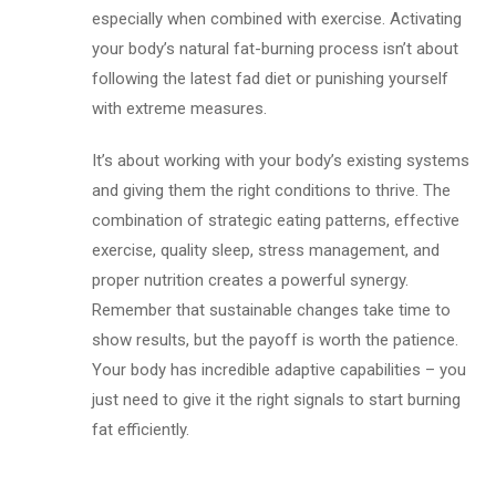
especially when combined with exercise. Activating
your body’s natural fat-burning process isn’t about
following the latest fad diet or punishing yourself
with extreme measures.
It’s about working with your body’s existing systems
and giving them the right conditions to thrive. The
combination of strategic eating patterns, effective
exercise, quality sleep, stress management, and
proper nutrition creates a powerful synergy.
Remember that sustainable changes take time to
show results, but the payoff is worth the patience.
Your body has incredible adaptive capabilities – you
just need to give it the right signals to start burning
fat efficiently.