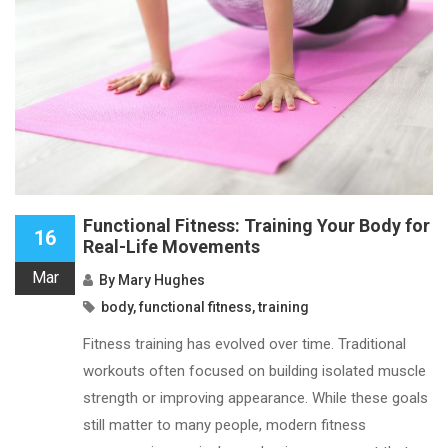
Functional Fitness: Training Your Body for
16
Real-Life Movements
Mar
By
Mary Hughes
body
,
functional fitness
,
training
Fitness training has evolved over time. Traditional
workouts often focused on building isolated muscle
strength or improving appearance. While these goals
still matter to many people, modern fitness