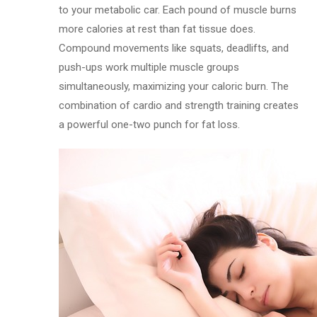
to your metabolic car. Each pound of muscle burns
more calories at rest than fat tissue does.
Compound movements like squats, deadlifts, and
push-ups work multiple muscle groups
simultaneously, maximizing your caloric burn. The
combination of cardio and strength training creates
a powerful one-two punch for fat loss.