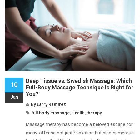
Deep Tissue vs. Swedish Massage: Which
10
Full-Body Massage Technique Is Right for
You?
Jan
By
Larry Ramirez
full body massage
,
Health
,
therapy
Massage therapy has become a beloved escape for
many, offering not just relaxation but also numerous