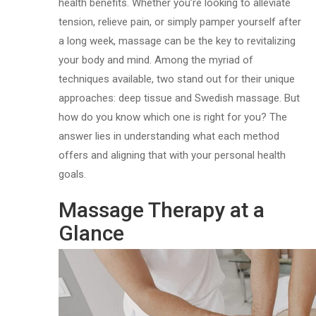
health benefits. Whether you’re looking to alleviate
tension, relieve pain, or simply pamper yourself after
a long week, massage can be the key to revitalizing
your body and mind. Among the myriad of
techniques available, two stand out for their unique
approaches: deep tissue and Swedish massage. But
how do you know which one is right for you? The
answer lies in understanding what each method
offers and aligning that with your personal health
goals.
Massage Therapy at a
Glance