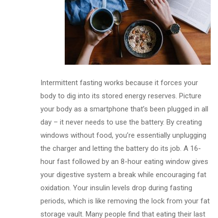
Intermittent fasting works because it forces your
body to dig into its stored energy reserves. Picture
your body as a smartphone that’s been plugged in all
day – it never needs to use the battery. By creating
windows without food, you’re essentially unplugging
the charger and letting the battery do its job. A 16-
hour fast followed by an 8-hour eating window gives
your digestive system a break while encouraging fat
oxidation. Your insulin levels drop during fasting
periods, which is like removing the lock from your fat
storage vault. Many people find that eating their last