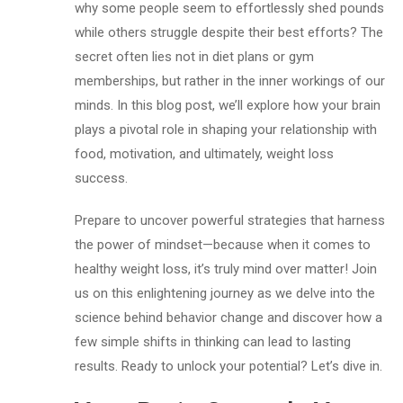
why some people seem to effortlessly shed pounds
while others struggle despite their best efforts? The
secret often lies not in diet plans or gym
memberships, but rather in the inner workings of our
minds. In this blog post, we’ll explore how your brain
plays a pivotal role in shaping your relationship with
food, motivation, and ultimately, weight loss
success.
Prepare to uncover powerful strategies that harness
the power of mindset—because when it comes to
healthy weight loss, it’s truly mind over matter! Join
us on this enlightening journey as we delve into the
science behind behavior change and discover how a
few simple shifts in thinking can lead to lasting
results. Ready to unlock your potential? Let’s dive in.