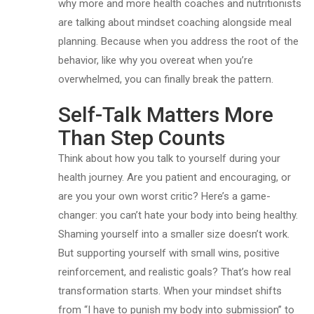
why more and more health coaches and nutritionists
are talking about mindset coaching alongside meal
planning. Because when you address the root of the
behavior, like why you overeat when you’re
overwhelmed, you can finally break the pattern.
Self-Talk Matters More
Than Step Counts
Think about how you talk to yourself during your
health journey. Are you patient and encouraging, or
are you your own worst critic? Here’s a game-
changer: you can’t hate your body into being healthy.
Shaming yourself into a smaller size doesn’t work.
But supporting yourself with small wins, positive
reinforcement, and realistic goals? That’s how real
transformation starts. When your mindset shifts
from “I have to punish my body into submission” to