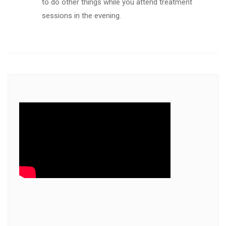
to do other things while you attend treatment
sessions in the evening.