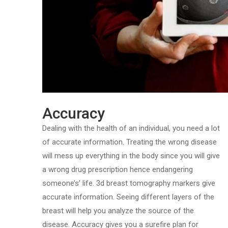
Accuracy
Dealing with the health of an individual, you need a lot
of accurate information. Treating the wrong disease
will mess up everything in the body since you will give
a wrong drug prescription hence endangering
someone’s’ life. 3d breast tomography markers give
accurate information. Seeing different layers of the
breast will help you analyze the source of the
disease. Accuracy gives you a surefire plan for