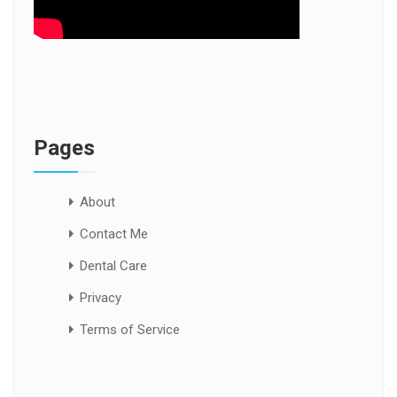
Pages
About
Contact Me
Dental Care
Privacy
Terms of Service