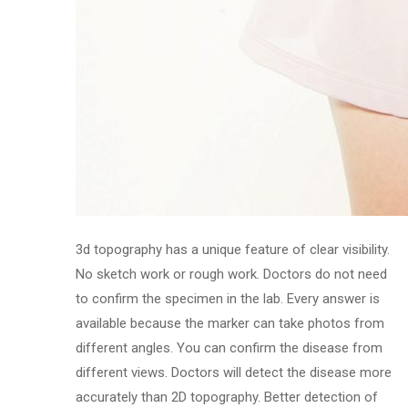
3d topography has a unique feature of clear visibility.
No sketch work or rough work. Doctors do not need
to confirm the specimen in the lab. Every answer is
available because the marker can take photos from
different angles. You can confirm the disease from
different views. Doctors will detect the disease more
accurately than 2D topography. Better detection of