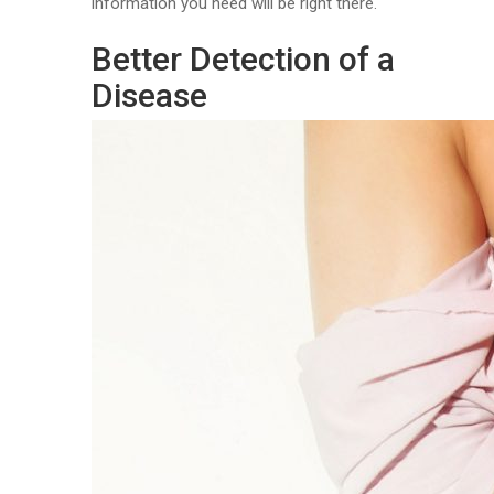
information you need will be right there.
Better Detection of a
Disease