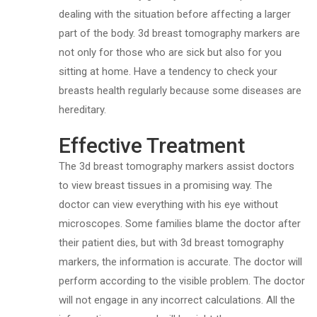
dealing with the situation before affecting a larger
part of the body. 3d breast tomography markers are
not only for those who are sick but also for you
sitting at home. Have a tendency to check your
breasts health regularly because some diseases are
hereditary.
Effective Treatment
The 3d breast tomography markers assist doctors
to view breast tissues in a promising way. The
doctor can view everything with his eye without
microscopes. Some families blame the doctor after
their patient dies, but with 3d breast tomography
markers, the information is accurate. The doctor will
perform according to the visible problem. The doctor
will not engage in any incorrect calculations. All the