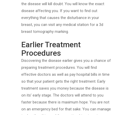
the disease will kill doubt. You will know the exact
disease affecting you. If you want to find out
everything that causes the disturbance in your
breast, you can visit any medical station for a 3d
breast tomography marking.
Earlier Treatment
Procedures
Discovering the disease earlier gives you a chance of
preparing treatment procedures. You will find
effective doctors as well as pay hospital bills in time
so that your patient gets the right treatment. Early
treatment saves you money because the disease is
on its’ early stage. The doctors will attend to you
faster because there is maximum hope. You are not
on an emergency bed for that sake. You can manage