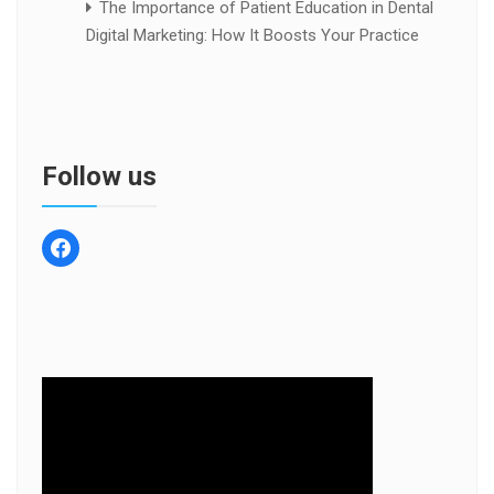
The Importance of Patient Education in Dental
Digital Marketing: How It Boosts Your Practice
Follow us
facebook