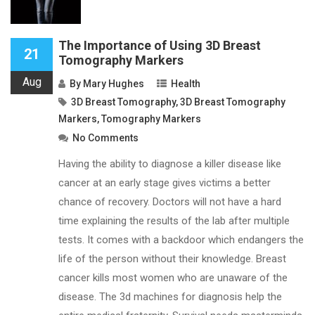
The Importance of Using 3D Breast
21
Tomography Markers
Aug
By
Mary Hughes
Health
3D Breast Tomography
,
3D Breast Tomography
Markers
,
Tomography Markers
No Comments
Having the ability to diagnose a killer disease like
cancer at an early stage gives victims a better
chance of recovery. Doctors will not have a hard
time explaining the results of the lab after multiple
tests. It comes with a backdoor which endangers the
life of the person without their knowledge. Breast
cancer kills most women who are unaware of the
disease. The 3d machines for diagnosis help the