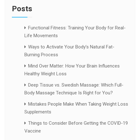
Posts
Functional Fitness: Training Your Body for Real-
Life Movements
Ways to Activate Your Body’s Natural Fat-
Burning Process
Mind Over Matter: How Your Brain Influences
Healthy Weight Loss
Deep Tissue vs. Swedish Massage: Which Full-
Body Massage Technique Is Right for You?
Mistakes People Make When Taking Weight Loss
Supplements
Things to Consider Before Getting the COVID-19
Vaccine