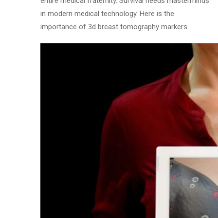
entire medical fraternity. Survival needs masterminds
in modern medical technology. Here is the
importance of 3d breast tomography markers.