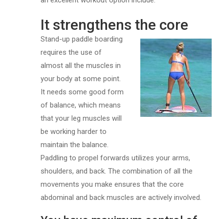
an excellent workout option include:
It strengthens the core
Stand-up paddle boarding
requires the use of
almost all the muscles in
your body at some point.
It needs some good form
of balance, which means
that your leg muscles will
be working harder to
maintain the balance.
Paddling to propel forwards utilizes your arms,
shoulders, and back. The combination of all the
movements you make ensures that the core
abdominal and back muscles are actively involved.