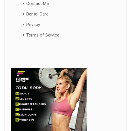
Contact Me
Dental Care
Privacy
Terms of Service