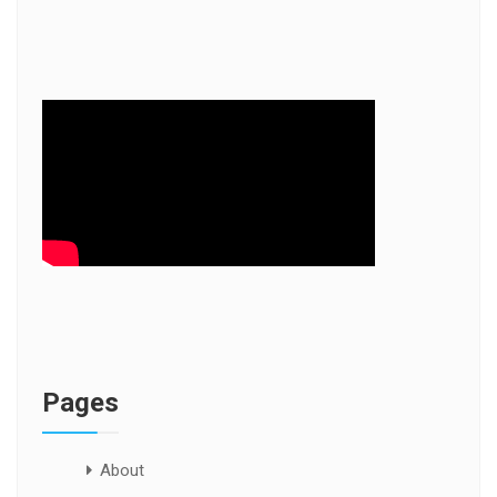
Pages
About