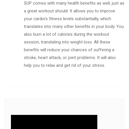
SUP comes with many health benefits as well, just as
a great workout should. It allows you to improve
your cardio’s fitness levels substantially, which
translates into many other benefits in your body. You
also burn a lot of calories during the workout
session, translating into weight loss. All these
benefits will reduce your chances of suffering a
stroke, heart attack, or joint problems. It will also
help you to relax and get rid of your stress.