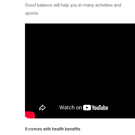
Good balance will help you in many activities and
sports.
It comes with health benefits