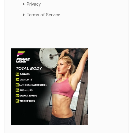
Privacy
Terms of Service