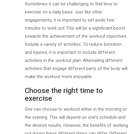
Sometimes it can be challenging to find time to
exercise on a daily basis. Just like other
engagements, it is important to set aside few
minutes to work out This will be a significant boost
towards the achievement of the workout objectives.
Include a variety of activities. To reduce boredom
and injuries, it is important to include different
activities in the workout plan. Alternating different
activities that engage different parts of the body will
make the workout more enjoyable.
Choose the right time to
exercise
One can choose to workout either in the morning or
the evening. This will depend on one’s schedule and
the desired results. However, the benefits of working
out during these different times can differ. Different