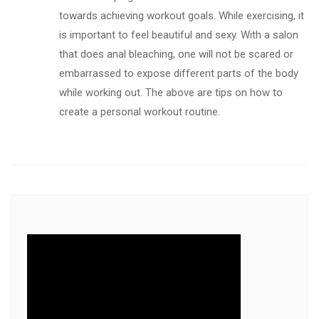
towards achieving workout goals. While exercising, it
is important to feel beautiful and sexy. With a salon
that does anal bleaching, one will not be scared or
embarrassed to expose different parts of the body
while working out. The above are tips on how to
create a personal workout routine.