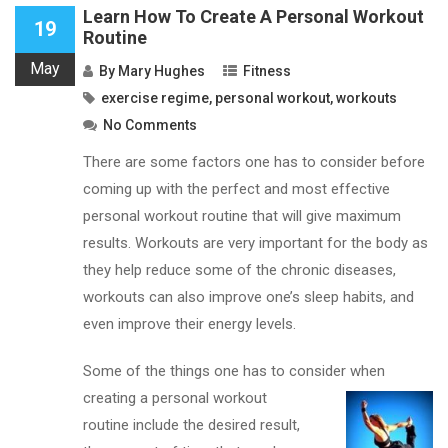
Learn How To Create A Personal Workout
19
Routine
May
By
Mary Hughes
Fitness
exercise regime
,
personal workout
,
workouts
No Comments
There are some factors one has to consider before
coming up with the perfect and most effective
personal workout routine that will give maximum
results. Workouts are very important for the body as
they help reduce some of the chronic diseases,
workouts can also improve one’s sleep habits, and
even improve their energy levels.
Some of the things one has to consider when
creating
a personal workout
routine include the desired result,