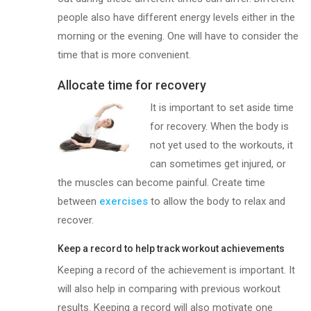
people also have different energy levels either in the
morning or the evening. One will have to consider the
time that is more convenient.
Allocate time for recovery
It is impor
tant to set aside time
for recovery. When the body is
not yet used to the workouts, it
can sometimes get injured, or
the muscles can become painful. Create time
between
exercises
to allow the body to relax and
recover.
Keep a record to help track workout achievements
Keeping a record of the achievement is important. It
will also help in comparing with previous workout
results. Keeping a record will also motivate one