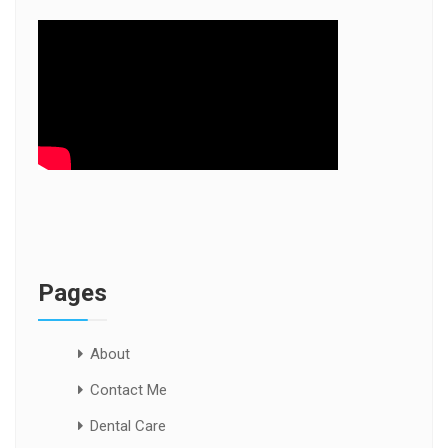
Pages
About
Contact Me
Dental Care