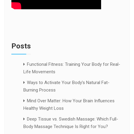
Posts
Functional Fitness: Training Your Body for Real-
Life Movements
Ways to Activate Your Body’s Natural Fat-
Burning Process
Mind Over Matter: How Your Brain Influences
Healthy Weight Loss
Deep Tissue vs. Swedish Massage: Which Full-
Body Massage Technique Is Right for You?