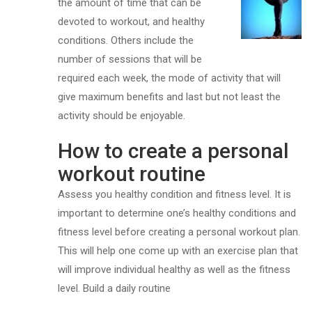
the amount of time that can be
devoted to workout, and healthy
conditions. Others include the
number of sessions that will be
required each week, the mode of activity that will
give maximum benefits and last but not least the
activity should be enjoyable.
How to create a personal
workout routine
Assess you healthy condition and fitness level. It is
important to determine one’s healthy conditions and
fitness level before creating a personal workout plan.
This will help one come up with an exercise plan that
will improve individual healthy as well as the fitness
level. Build a daily routine