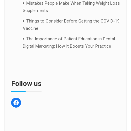
Mistakes People Make When Taking Weight Loss
Supplements
Things to Consider Before Getting the COVID-19
Vaccine
The Importance of Patient Education in Dental
Digital Marketing: How It Boosts Your Practice
Follow us
facebook