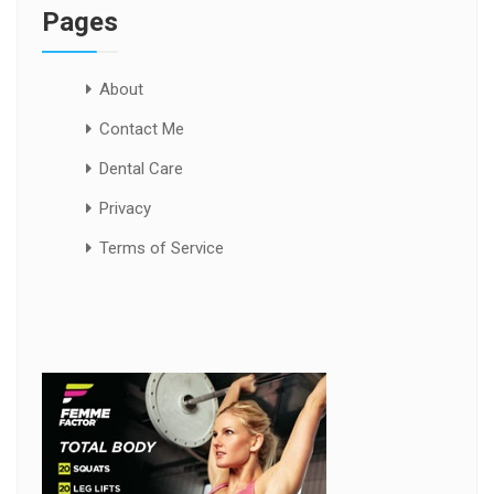
Pages
About
Contact Me
Dental Care
Privacy
Terms of Service