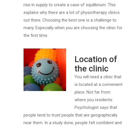
rise in supply to create a case of equilibrium. This
explains why there are a lot of physiotherapy clinics
out there. Choosing the best one is a challenge to
many. Especially when you are choosing the clinic for
the first time.
Location of
the clinic
You will need a clinic that
is located at a convenient
place. Not far from
where you residents.
Psychologist says that
people tend to trust people that are geographically
near them. In a study done, people felt confident and