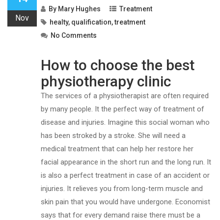
By
Mary Hughes
Treatment
Nov
healty
,
qualification
,
treatment
No Comments
How to choose the best
physiotherapy clinic
The services of a physiotherapist are often required
by many people. It the perfect way of treatment of
disease and injuries. Imagine this social woman who
has been stroked by a stroke. She will need a
medical treatment that can help her restore her
facial appearance in the short run and the long run. It
is also a perfect treatment in case of an accident or
injuries. It relieves you from long-term muscle and
skin pain that you would have undergone. Economist
says that for every demand raise there must be a