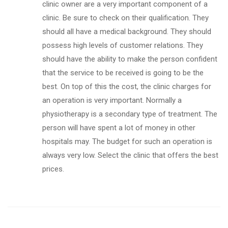
clinic owner are a very important component of a
clinic. Be sure to check on their qualification. They
should all have a medical background. They should
possess high levels of customer relations. They
should have the ability to make the person confident
that the service to be received is going to be the
best. On top of this the cost, the clinic charges for
an operation is very important. Normally a
physiotherapy is a secondary type of treatment. The
person will have spent a lot of money in other
hospitals may. The budget for such an operation is
always very low. Select the clinic that offers the best
prices.