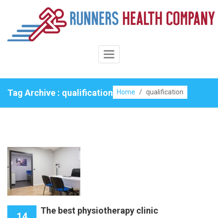
Skip
to
content
Toggle
Navigation
Tag Archive : qualification
Home
/
qualification
The best physiotherapy clinic
14