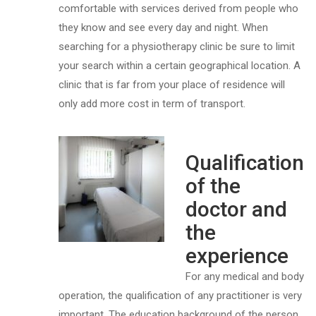
comfortable with services derived from people who
they know and see every day and night. When
searching for a physiotherapy clinic be sure to limit
your search within a certain geographical location. A
clinic that is far from your place of residence will
only add more cost in term of transport.
Qualification
of the
doctor and
the
experience
For any medical and body
operation, the qualification of any practitioner is very
important. The education background of the person