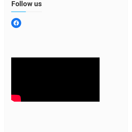
Follow us
facebook