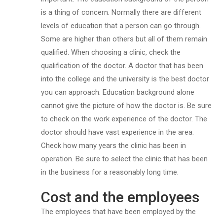
is a thing of concern. Normally there are different
levels of education that a person can go through.
Some are higher than others but all of them remain
qualified. When choosing a clinic, check the
qualification of the doctor. A doctor that has been
into the college and the university is the best doctor
you can approach. Education background alone
cannot give the picture of how the doctor is. Be sure
to check on the work experience of the doctor. The
doctor should have vast experience in the area.
Check how many years the clinic has been in
operation. Be sure to select the clinic that has been
in the business for a reasonably long time.
Cost and the employees
The employees that have been employed by the