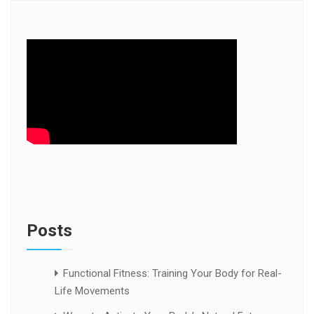
Posts
Functional Fitness: Training Your Body for Real-
Life Movements