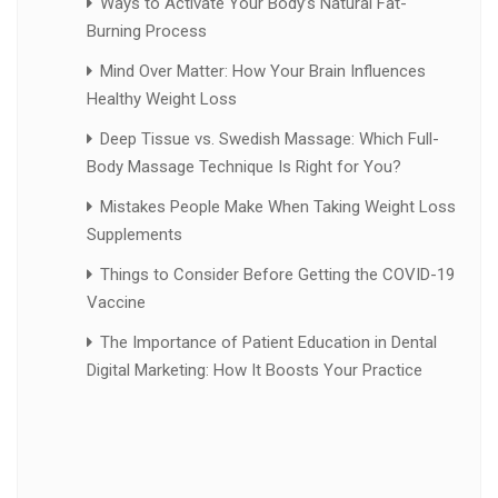
Ways to Activate Your Body’s Natural Fat-
Burning Process
Mind Over Matter: How Your Brain Influences
Healthy Weight Loss
Deep Tissue vs. Swedish Massage: Which Full-
Body Massage Technique Is Right for You?
Mistakes People Make When Taking Weight Loss
Supplements
Things to Consider Before Getting the COVID-19
Vaccine
The Importance of Patient Education in Dental
Digital Marketing: How It Boosts Your Practice