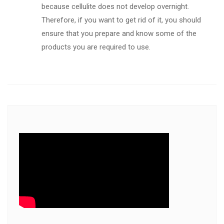
because cellulite does not develop overnight.
Therefore, if you want to get rid of it, you should
ensure that you prepare and know some of the
products you are required to use.