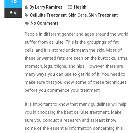
16
By
Larry Ramirez
Health
Aug
Cellulite Treatment
,
Skin Care
,
Skin Treatment
No Comments
People in different gender and ages around the world
suffer from cellulite. This is the groupings of fat
cells, and it is stored underneath the skin. Most of
these unwanted fats are seen on the buttocks, arms,
stomach, legs, thighs, and hips. However, there are
many ways you can use to get rid of it. You need to
make sure that you know some of these techniques
before you commence your treatment.
It is important to know that many guidelines will help
you in choosing the best cellulite treatment. Make
sure you conduct a research and at least know
some of the essential information concerning this