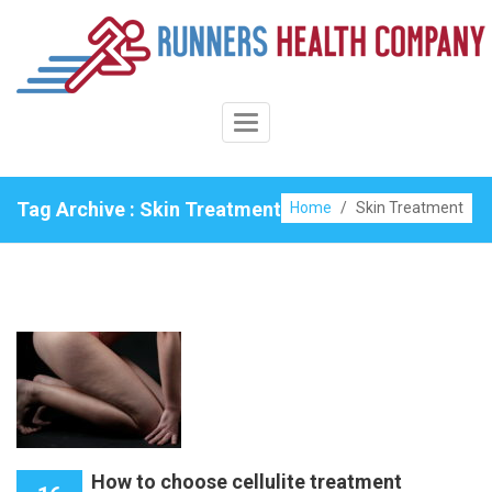
Skip
to
content
Toggle
Navigation
Tag Archive : Skin Treatment
Home
/
Skin Treatment
How to choose cellulite treatment