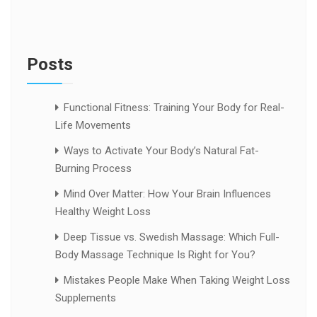
Posts
Functional Fitness: Training Your Body for Real-
Life Movements
Ways to Activate Your Body’s Natural Fat-
Burning Process
Mind Over Matter: How Your Brain Influences
Healthy Weight Loss
Deep Tissue vs. Swedish Massage: Which Full-
Body Massage Technique Is Right for You?
Mistakes People Make When Taking Weight Loss
Supplements