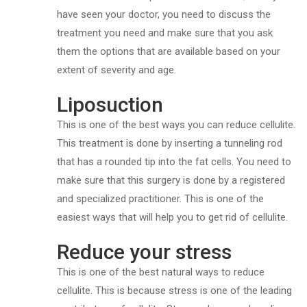
have seen your doctor, you need to discuss the
treatment you need and make sure that you ask
them the options that are available based on your
extent of severity and age.
Liposuction
This is one of the best ways you can reduce cellulite.
This treatment is done by inserting a tunneling rod
that has a rounded tip into the fat cells. You need to
make sure that this surgery is done by a registered
and specialized practitioner. This is one of the
easiest ways that will help you to get rid of cellulite.
Reduce your stress
This is one of the best natural ways to reduce
cellulite. This is because stress is one of the leading