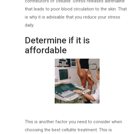
contributors of cellulite. Stress releases adrenaline
that leads to poor blood circulation to the skin. That
is why it is advisable that you reduce your stress
daily.
Determine if it is
affordable
This is another factor you need to consider when
choosing the best cellulite treatment. This is