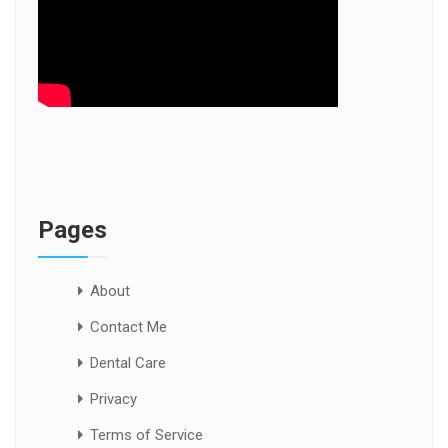
Pages
About
Contact Me
Dental Care
Privacy
Terms of Service