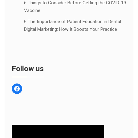
Things to Consider Before Getting the COVID-19
Vaccine
The Importance of Patient Education in Dental
Digital Marketing: How It Boosts Your Practice
Follow us
facebook