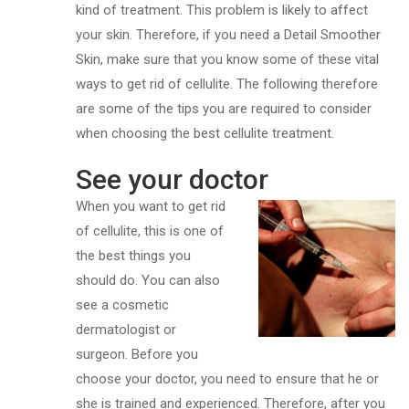
kind of treatment. This problem is likely to affect
your skin. Therefore, if you need a Detail Smoother
Skin, make sure that you know some of these vital
ways to get rid of cellulite. The following therefore
are some of the tips you are required to consider
when choosing the best cellulite treatment.
See your doctor
When you want to get rid
of cellulite, this is one of
the best things you
should do. You can also
see a cosmetic
dermatologist or
surgeon. Before you
choose your doctor, you need to ensure that he or
she is trained and experienced. Therefore, after you