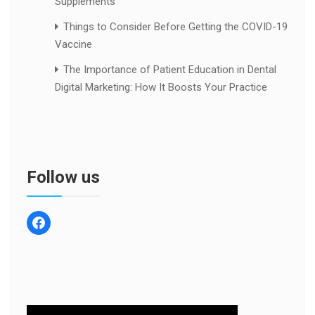
Supplements
Things to Consider Before Getting the COVID-19
Vaccine
The Importance of Patient Education in Dental
Digital Marketing: How It Boosts Your Practice
Follow us
facebook