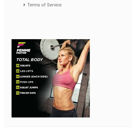
Terms of Service