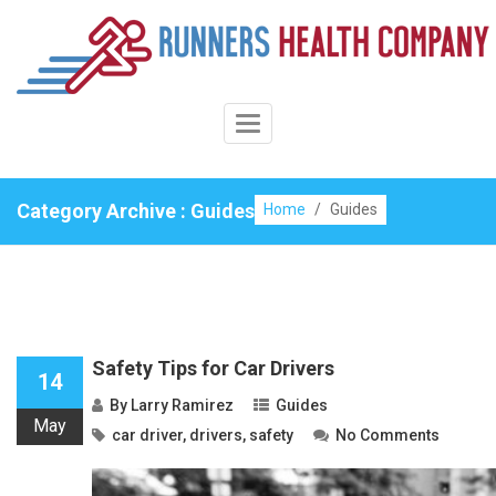
Skip
to
content
Toggle
Navigation
Category Archive : Guides
Home
/
Guides
Safety Tips for Car Drivers
14
By
Larry Ramirez
Guides
May
car driver
,
drivers
,
safety
No Comments