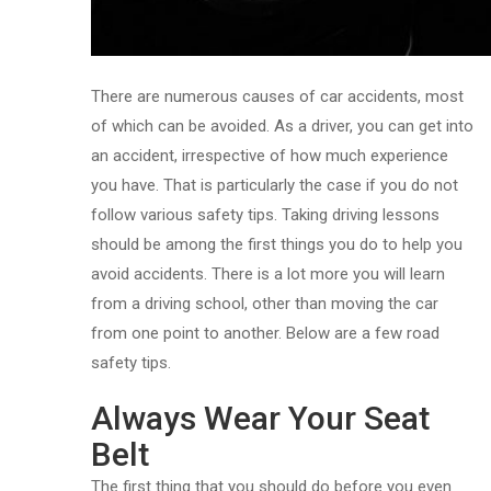
There are numerous causes of car accidents, most
of which can be avoided. As a driver, you can get into
an accident, irrespective of how much experience
you have. That is particularly the case if you do not
follow various safety tips. Taking driving lessons
should be among the first things you do to help you
avoid accidents. There is a lot more you will learn
from a driving school, other than moving the car
from one point to another. Below are a few road
safety tips.
Always Wear Your Seat
Belt
The first thing that you should do before you even