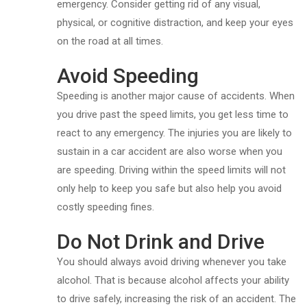
emergency. Consider getting rid of any visual,
physical, or cognitive distraction, and keep your eyes
on the road at all times.
Avoid Speeding
Speeding is another major cause of accidents. When
you drive past the speed limits, you get less time to
react to any emergency. The injuries you are likely to
sustain in a car accident are also worse when you
are speeding. Driving within the speed limits will not
only help to keep you safe but also help you avoid
costly speeding fines.
Do Not Drink and Drive
You should always avoid driving whenever you take
alcohol. That is because alcohol affects your ability
to drive safely, increasing the risk of an accident. The