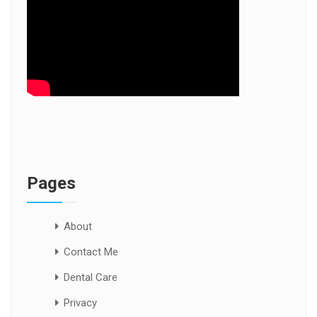
Pages
About
Contact Me
Dental Care
Privacy