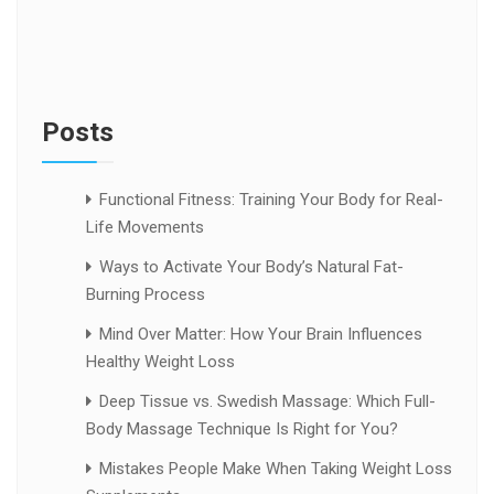
Posts
Functional Fitness: Training Your Body for Real-
Life Movements
Ways to Activate Your Body’s Natural Fat-
Burning Process
Mind Over Matter: How Your Brain Influences
Healthy Weight Loss
Deep Tissue vs. Swedish Massage: Which Full-
Body Massage Technique Is Right for You?
Mistakes People Make When Taking Weight Loss