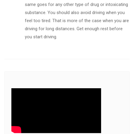
same goes for any other type of drug or intoxicating
substance. You should also avoid driving when you
feel too tired. That is more of the case when you are
driving for long distances. Get enough rest before
you start driving.