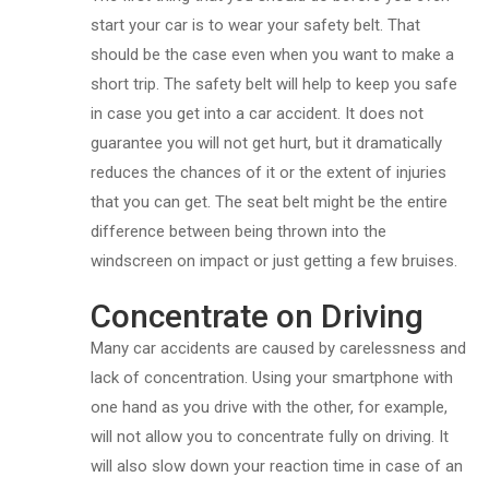
start your car is to wear your safety belt. That
should be the case even when you want to make a
short trip. The safety belt will help to keep you safe
in case you get into a car accident. It does not
guarantee you will not get hurt, but it dramatically
reduces the chances of it or the extent of injuries
that you can get. The seat belt might be the entire
difference between being thrown into the
windscreen on impact or just getting a few bruises.
Concentrate on Driving
Many car accidents are caused by carelessness and
lack of concentration. Using your smartphone with
one hand as you drive with the other, for example,
will not allow you to concentrate fully on driving. It
will also slow down your reaction time in case of an