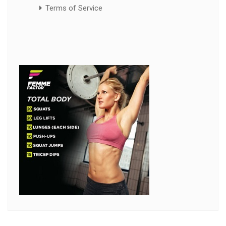
Terms of Service