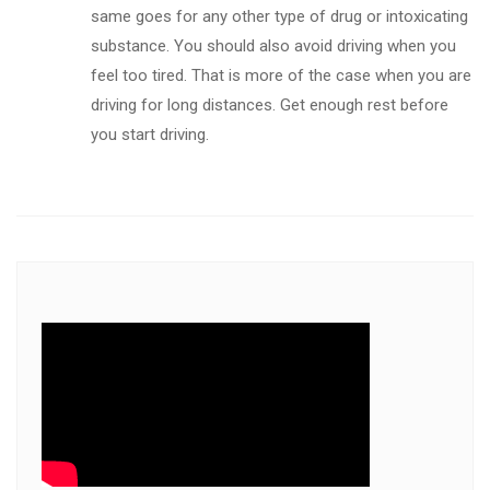
same goes for any other type of drug or intoxicating
substance. You should also avoid driving when you
feel too tired. That is more of the case when you are
driving for long distances. Get enough rest before
you start driving.