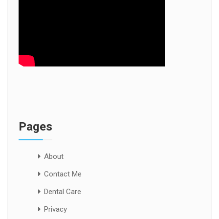
Pages
About
Contact Me
Dental Care
Privacy