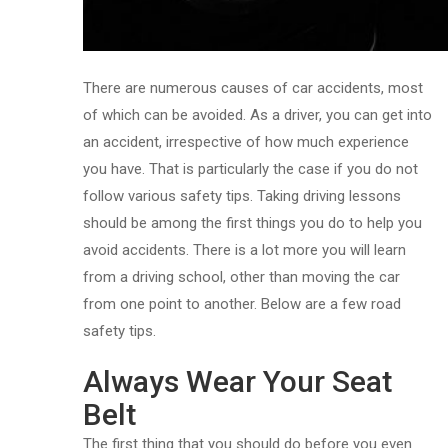
There are numerous causes of car accidents, most
of which can be avoided. As a driver, you can get into
an accident, irrespective of how much experience
you have. That is particularly the case if you do not
follow various safety tips. Taking driving lessons
should be among the first things you do to help you
avoid accidents. There is a lot more you will learn
from a driving school, other than moving the car
from one point to another. Below are a few road
safety tips.
Always Wear Your Seat
Belt
The first thing that you should do before you even