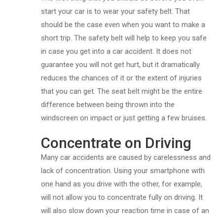
start your car is to wear your safety belt. That
should be the case even when you want to make a
short trip. The safety belt will help to keep you safe
in case you get into a car accident. It does not
guarantee you will not get hurt, but it dramatically
reduces the chances of it or the extent of injuries
that you can get. The seat belt might be the entire
difference between being thrown into the
windscreen on impact or just getting a few bruises.
Concentrate on Driving
Many car accidents are caused by carelessness and
lack of concentration. Using your smartphone with
one hand as you drive with the other, for example,
will not allow you to concentrate fully on driving. It
will also slow down your reaction time in case of an