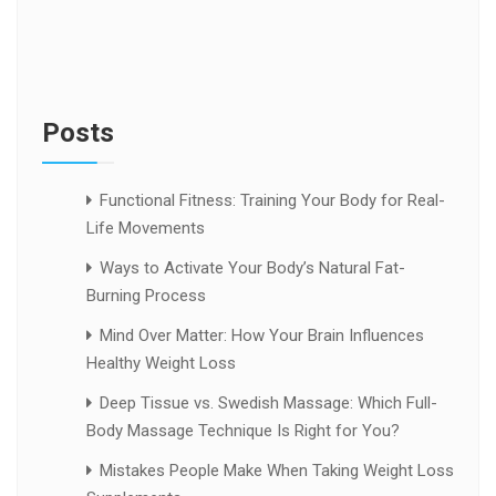
Posts
Functional Fitness: Training Your Body for Real-
Life Movements
Ways to Activate Your Body’s Natural Fat-
Burning Process
Mind Over Matter: How Your Brain Influences
Healthy Weight Loss
Deep Tissue vs. Swedish Massage: Which Full-
Body Massage Technique Is Right for You?
Mistakes People Make When Taking Weight Loss