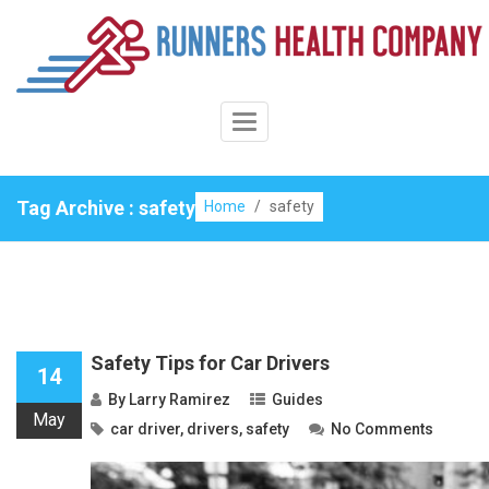
Skip
to
content
Toggle
Navigation
Tag Archive : safety
Home
/
safety
Safety Tips for Car Drivers
14
By
Larry Ramirez
Guides
May
car driver
,
drivers
,
safety
No Comments