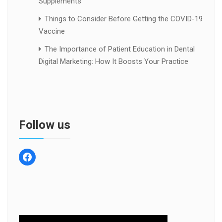
Supplements
Things to Consider Before Getting the COVID-19
Vaccine
The Importance of Patient Education in Dental
Digital Marketing: How It Boosts Your Practice
Follow us
facebook