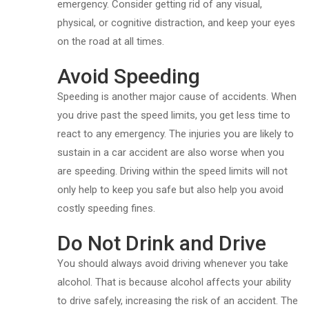
emergency. Consider getting rid of any visual,
physical, or cognitive distraction, and keep your eyes
on the road at all times.
Avoid Speeding
Speeding is another major cause of accidents. When
you drive past the speed limits, you get less time to
react to any emergency. The injuries you are likely to
sustain in a car accident are also worse when you
are speeding. Driving within the speed limits will not
only help to keep you safe but also help you avoid
costly speeding fines.
Do Not Drink and Drive
You should always avoid driving whenever you take
alcohol. That is because alcohol affects your ability
to drive safely, increasing the risk of an accident. The