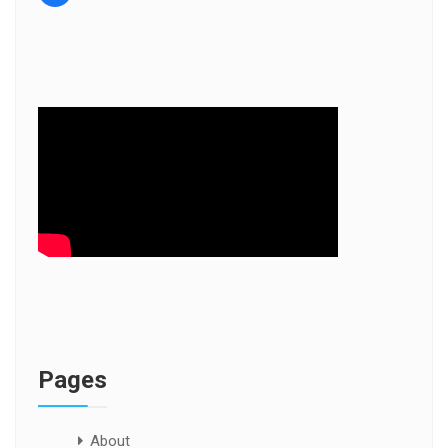
Pages
About