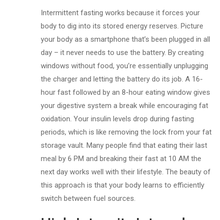
Intermittent fasting works because it forces your
body to dig into its stored energy reserves. Picture
your body as a smartphone that’s been plugged in all
day – it never needs to use the battery. By creating
windows without food, you’re essentially unplugging
the charger and letting the battery do its job. A 16-
hour fast followed by an 8-hour eating window gives
your digestive system a break while encouraging fat
oxidation. Your insulin levels drop during fasting
periods, which is like removing the lock from your fat
storage vault. Many people find that eating their last
meal by 6 PM and breaking their fast at 10 AM the
next day works well with their lifestyle. The beauty of
this approach is that your body learns to efficiently
switch between fuel sources.