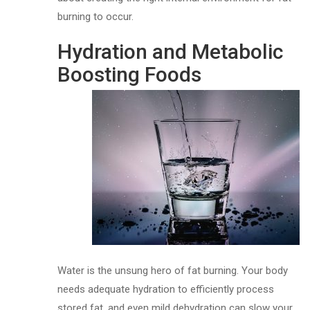
burning to occur.
Hydration and Metabolic
Boosting Foods
Water is the unsung hero of fat burning. Your body
needs adequate hydration to efficiently process
stored fat, and even mild dehydration can slow your