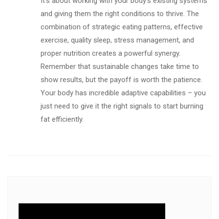
It’s about working with your body’s existing systems
and giving them the right conditions to thrive. The
combination of strategic eating patterns, effective
exercise, quality sleep, stress management, and
proper nutrition creates a powerful synergy.
Remember that sustainable changes take time to
show results, but the payoff is worth the patience.
Your body has incredible adaptive capabilities – you
just need to give it the right signals to start burning
fat efficiently.