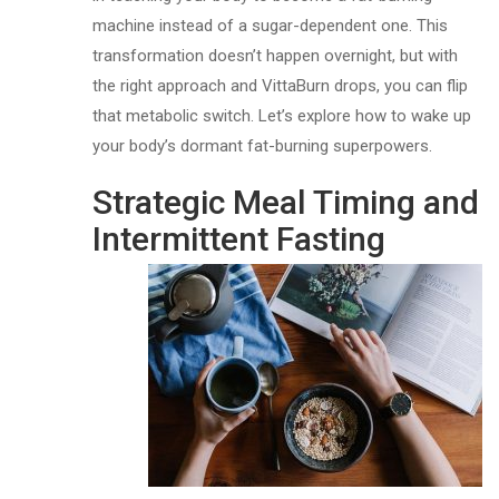
machine instead of a sugar-dependent one. This
transformation doesn’t happen overnight, but with
the right approach and VittaBurn drops, you can flip
that metabolic switch. Let’s explore how to wake up
your body’s dormant fat-burning superpowers.
Strategic Meal Timing and
Intermittent Fasting