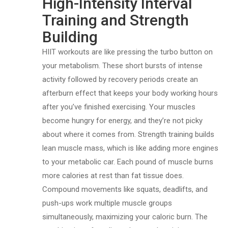
High-Intensity Interval
Training and Strength
Building
HIIT workouts are like pressing the turbo button on
your metabolism. These short bursts of intense
activity followed by recovery periods create an
afterburn effect that keeps your body working hours
after you’ve finished exercising. Your muscles
become hungry for energy, and they’re not picky
about where it comes from. Strength training builds
lean muscle mass, which is like adding more engines
to your metabolic car. Each pound of muscle burns
more calories at rest than fat tissue does.
Compound movements like squats, deadlifts, and
push-ups work multiple muscle groups
simultaneously, maximizing your caloric burn. The