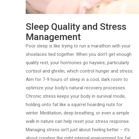
Sleep Quality and Stress
Management
Poor sleep is like trying to run a marathon with your
shoelaces tied together. When you don’t get enough
quality rest, your hormones go haywire, particularly
cortisol and ghrelin, which control hunger and stress.
Aim for 7-9 hours of sleep in a cool, dark room to
optimize your body’s natural recovery processes.
Chronic stress keeps your body in survival mode,
holding onto fat like a squirrel hoarding nuts for
winter. Meditation, deep breathing, or even a simple
walk in nature can help reset your stress response.
Managing stress isn’t just about feeling better – it’s
about creating the right internal environment for fat