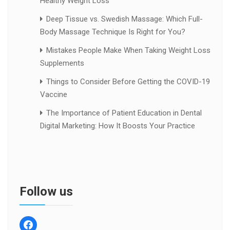
Healthy Weight Loss
Deep Tissue vs. Swedish Massage: Which Full-
Body Massage Technique Is Right for You?
Mistakes People Make When Taking Weight Loss
Supplements
Things to Consider Before Getting the COVID-19
Vaccine
The Importance of Patient Education in Dental
Digital Marketing: How It Boosts Your Practice
Follow us
facebook