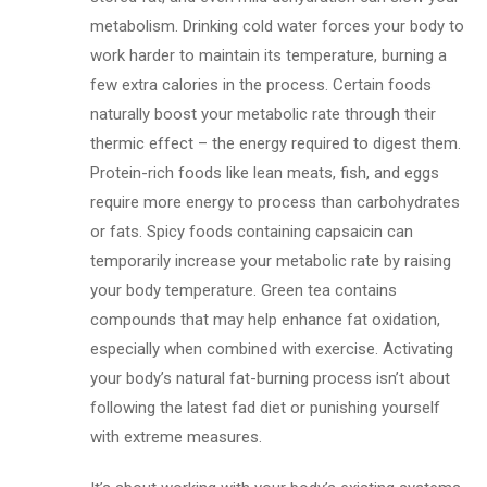
metabolism. Drinking cold water forces your body to
work harder to maintain its temperature, burning a
few extra calories in the process. Certain foods
naturally boost your metabolic rate through their
thermic effect – the energy required to digest them.
Protein-rich foods like lean meats, fish, and eggs
require more energy to process than carbohydrates
or fats. Spicy foods containing capsaicin can
temporarily increase your metabolic rate by raising
your body temperature. Green tea contains
compounds that may help enhance fat oxidation,
especially when combined with exercise. Activating
your body’s natural fat-burning process isn’t about
following the latest fad diet or punishing yourself
with extreme measures.