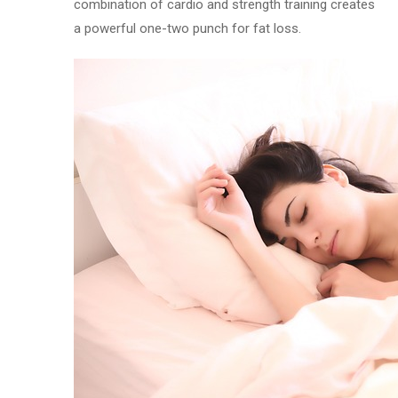
combination of cardio and strength training creates
a powerful one-two punch for fat loss.