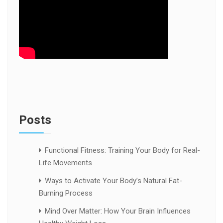
Posts
Functional Fitness: Training Your Body for Real-
Life Movements
Ways to Activate Your Body’s Natural Fat-
Burning Process
Mind Over Matter: How Your Brain Influences