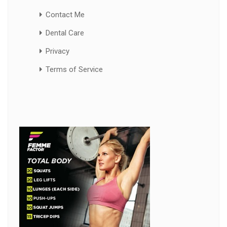
Contact Me
Dental Care
Privacy
Terms of Service