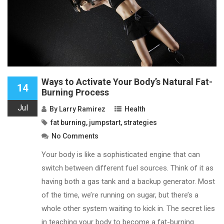
Ways to Activate Your Body’s Natural Fat-
14
Burning Process
Jul
By
Larry Ramirez
Health
fat burning
,
jumpstart
,
strategies
No Comments
Your body is like a sophisticated engine that can
switch between different fuel sources. Think of it as
having both a gas tank and a backup generator. Most
of the time, we’re running on sugar, but there’s a
whole other system waiting to kick in. The secret lies
in teaching your body to become a fat-burning