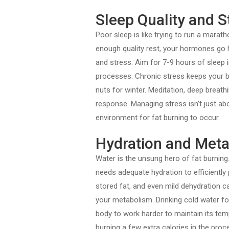
Sleep Quality and
Poor sleep is like trying to run a marat
enough quality rest, your hormones go ha
and stress. Aim for 7-9 hours of sleep 
processes. Chronic stress keeps your bod
nuts for winter. Meditation, deep breath
response. Managing stress isn’t just abou
environment for fat burning to occur.
Hydration and Meta
Water is the unsung hero of fat burning
needs adequate hydration to efficiently
stored fat, and even mild dehydration c
your metabolism. Drinking cold water f
body to work harder to maintain its tem
burning a few extra calories in the proc