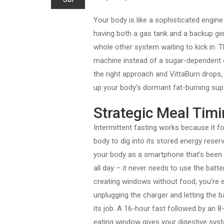
Your body is like a sophisticated engine
having both a gas tank and a backup gene
whole other system waiting to kick in. 
machine instead of a sugar-dependent o
the right approach and VittaBurn drops,
up your body’s dormant fat-burning su
Strategic Meal Timi
Intermittent fasting works because it f
body to dig into its stored energy reserv
your body as a smartphone that’s been 
all day – it never needs to use the batte
creating windows without food, you’re e
unplugging the charger and letting the b
its job. A 16-hour fast followed by an 8
eating window gives your digestive sys