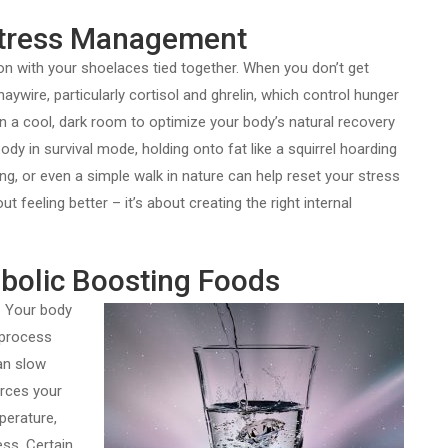
 Stress Management
hon with your shoelaces tied together. When you don’t get
ywire, particularly cortisol and ghrelin, which control hunger
in a cool, dark room to optimize your body’s natural recovery
y in survival mode, holding onto fat like a squirrel hoarding
ing, or even a simple walk in nature can help reset your stress
t feeling better – it’s about creating the right internal
bolic Boosting Foods
. Your body
 process
an slow
orces your
perature,
ess. Certain