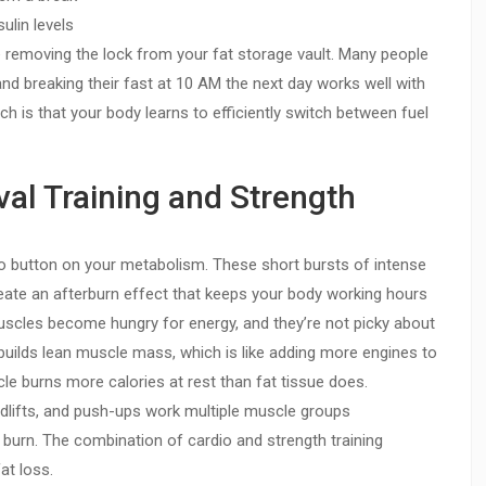
ulin levels
ke removing the lock from your fat storage vault. Many people
 and breaking their fast at 10 AM the next day works well with
ach is that your body learns to efficiently switch between fuel
rval Training and Strength
bo button on your metabolism. These short bursts of intense
reate an afterburn effect that keeps your body working hours
muscles become hungry for energy, and they’re not picky about
builds lean muscle mass, which is like adding more engines to
e burns more calories at rest than fat tissue does.
ifts, and push-ups work multiple muscle groups
 burn. The combination of cardio and strength training
at loss.