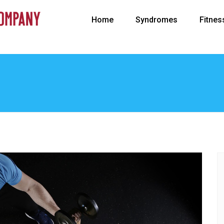
Home
Syndromes
Fitnes