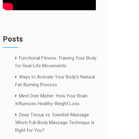
Posts
Functional Fitness: Training Your Body
for Real-Life Movements
Ways to Activate Your Body’s Natural
Fat-Burning Process
Mind Over Matter: How Your Brain
Influences Healthy Weight Loss
Deep Tissue vs. Swedish Massage:
Which Full-Body Massage Technique Is
Right for You?