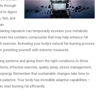
ate through
ed to digest
, fish, and
han
taining capsaicin can temporarily increase your metabolic
 Green tea contains compounds that may help enhance fat
h exercise. Activating your body’s natural fat-burning process
t or punishing yourself with extreme measures.
ting systems and giving them the right conditions to thrive.
terns, effective exercise, quality sleep, stress management,
l synergy. Remember that sustainable changes take time to
e patience. Your body has incredible adaptive capabilities –
to start burning fat efficiently.