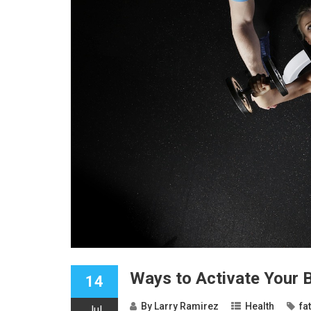
Ways to Activate Your 
14
By
Larry Ramirez
Health
fa
Jul