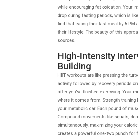
while encouraging fat oxidation. Your ins
drop during fasting periods, which is li
find that eating their last meal by 6 PM
their lifestyle. The beauty of this appro
sources.
High-Intensity Inte
Building
HIIT workouts are like pressing the tur
activity followed by recovery periods c
after you’ve finished exercising. Your 
where it comes from. Strength training 
your metabolic car. Each pound of muscl
Compound movements like squats, deadl
simultaneously, maximizing your caloric
creates a powerful one-two punch for f