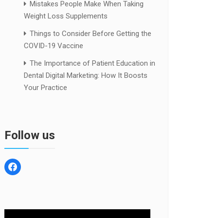
Mistakes People Make When Taking
Weight Loss Supplements
Things to Consider Before Getting the
COVID-19 Vaccine
The Importance of Patient Education in
Dental Digital Marketing: How It Boosts
Your Practice
Follow us
facebook