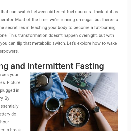
 that can switch between different fuel sources. Think of it as
rator. Most of the time, we’re running on sugar, but there’s a
The secret lies in teaching your body to become a fat-burning
ne. This transformation doesn’t happen overnight, but with
 you can flip that metabolic switch. Let’s explore how to wake
perpowers.
ng and Intermittent Fasting
orces your
es. Picture
plugged in
ry. By
ssentially
attery do
-hour
tem a break