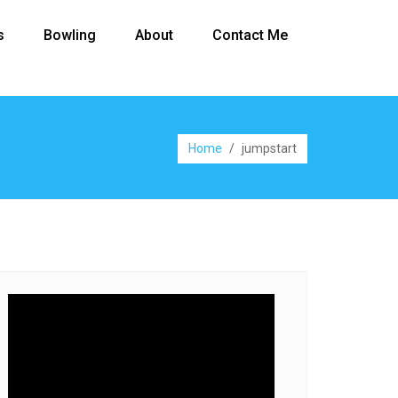
s
Bowling
About
Contact Me
Home
/
jumpstart