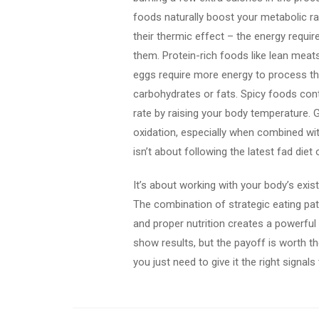
foods naturally boost your metabolic r
their thermic effect – the energy requir
them. Protein-rich foods like lean meats
eggs require more energy to process t
carbohydrates or fats. Spicy foods con
rate by raising your body temperature.
oxidation, especially when combined wit
isn’t about following the latest fad die
It’s about working with your body’s exis
The combination of strategic eating pat
and proper nutrition creates a powerfu
show results, but the payoff is worth th
you just need to give it the right signals 