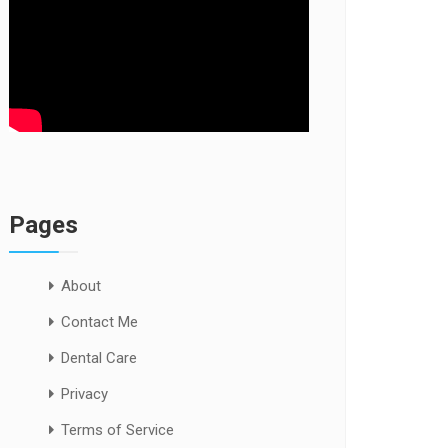
Pages
About
Contact Me
Dental Care
Privacy
Terms of Service