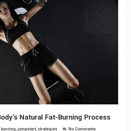
Body’s Natural Fat-Burning Process
t burning
,
jumpstart
,
strategies
No Comments