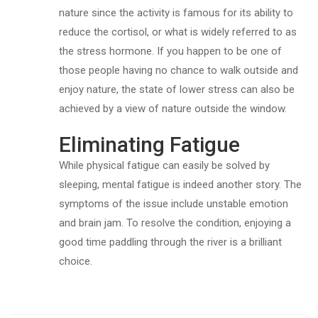
nature since the activity is famous for its ability to
reduce the cortisol, or what is widely referred to as
the stress hormone. If you happen to be one of
those people having no chance to walk outside and
enjoy nature, the state of lower stress can also be
achieved by a view of nature outside the window.
Eliminating Fatigue
While physical fatigue can easily be solved by
sleeping, mental fatigue is indeed another story. The
symptoms of the issue include unstable emotion
and brain jam. To resolve the condition, enjoying a
good time paddling through the river is a brilliant
choice.