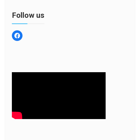
Follow us
facebook