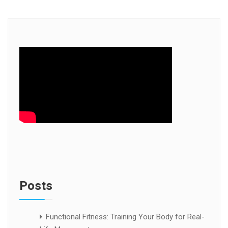
Posts
Functional Fitness: Training Your Body for Real-