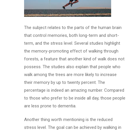
The subject relates to the parts of the human brain
that control memories, both long-term and short-
term, and the stress level. Several studies highlight
the memory-promoting effect of walking through
forests, a feature that another kind of walk does not
possess. The studies also explain that people who
walk among the trees are more likely to increase
their memory by up to twenty percent. The
percentage is indeed an amazing number. Compared
to those who prefer to be inside all day, those people
are less prone to dementia.
Another thing worth mentioning is the reduced
stress level. The goal can be achieved by walking in