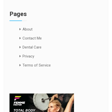
Pages
About
Contact Me
Dental Care
Privacy
Terms of Service