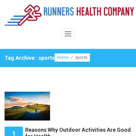
Skip
to
content
Toggle
Navigation
Tag Archive : sports
Home
/
sports
Reasons Why Outdoor Activities Are Good
1