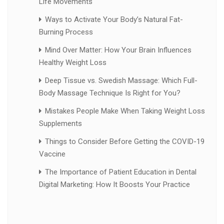
Life Movements
Ways to Activate Your Body’s Natural Fat-
Burning Process
Mind Over Matter: How Your Brain Influences
Healthy Weight Loss
Deep Tissue vs. Swedish Massage: Which Full-
Body Massage Technique Is Right for You?
Mistakes People Make When Taking Weight Loss
Supplements
Things to Consider Before Getting the COVID-19
Vaccine
The Importance of Patient Education in Dental
Digital Marketing: How It Boosts Your Practice