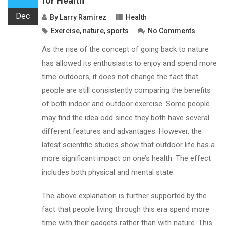
for Health
Dec
By
Larry Ramirez
Health
Exercise
,
nature
,
sports
No Comments
As the rise of the concept of going back to nature
has allowed its enthusiasts to enjoy and spend more
time outdoors, it does not change the fact that
people are still consistently comparing the benefits
of both indoor and outdoor exercise. Some people
may find the idea odd since they both have several
different features and advantages. However, the
latest scientific studies show that outdoor life has a
more significant impact on one’s health. The effect
includes both physical and mental state.
The above explanation is further supported by the
fact that people living through this era spend more
time with their gadgets rather than with nature. This