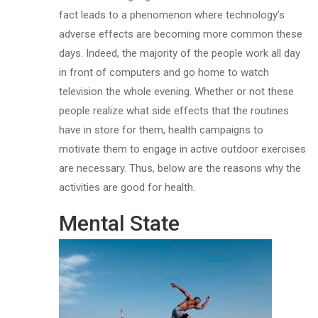
fact leads to a phenomenon where technology’s
adverse effects are becoming more common these
days. Indeed, the majority of the people work all day
in front of computers and go home to watch
television the whole evening. Whether or not these
people realize what side effects that the routines
have in store for them, health campaigns to
motivate them to engage in active outdoor exercises
are necessary. Thus, below are the reasons why the
activities are good for health.
Mental State